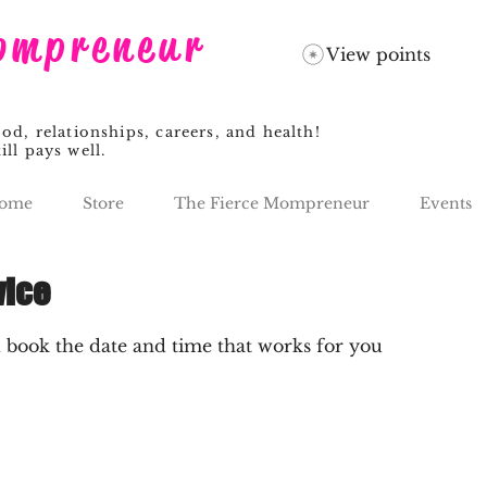
ompreneur
View points
, relationships, careers, and health!
ill pays well.
ome
Store
The Fierce Mompreneur
Events
vice
d book the date and time that works for you