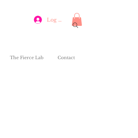
Log In
The Fierce Lab
Contact