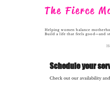
The Fierce M
Helping women balance motherhood
Build a life that feels good—and st
H
Schedule your ser
Check out our availability an