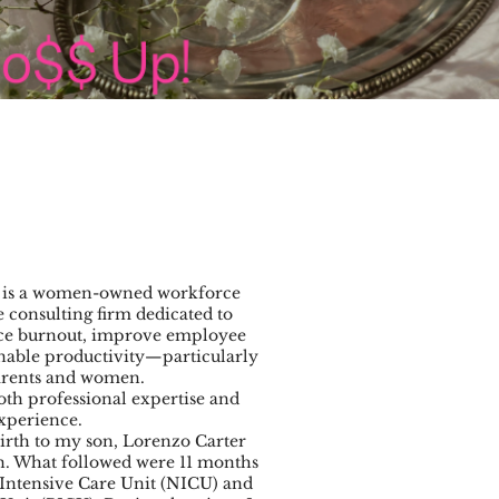
is a women-owned workforce
consulting firm dedicated to
uce burnout, improve employee
inable productivity—particularly
arents and women.
th professional expertise and
xperience.
irth to my son, Lorenzo Carter
ion. What followed were 11 months
Intensive Care Unit (NICU) and