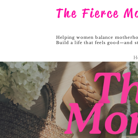
The Fierce M
Helping women balance motherhood
Build a life that feels good—and st
H