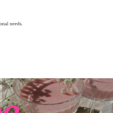
onal needs.