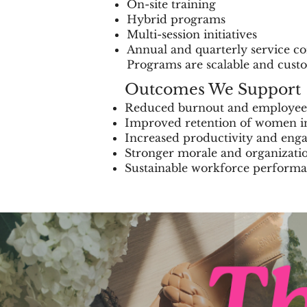
On-site training
Hybrid programs
Multi-session initiatives
Annual and quarterly service co
Programs are scalable and custo
Outcomes We Support
Reduced burnout and employee
Improved retention of women i
Increased productivity and en
Stronger morale and organizatio
Sustainable workforce perform