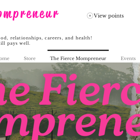
ompreneur
View points
, relationships, careers, and health!
ill pays well.
ome
Store
The Fierce Mompreneur
Events