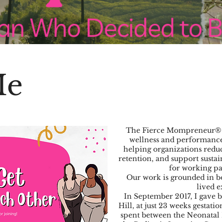
Me
The Fierce Mompreneur® 
wellness and performance 
helping organizations red
retention, and support susta
for working p
Our work is grounded in bo
lived e
In September 2017, I gave b
Hill, at just 23 weeks gestat
spent between the Neonatal 