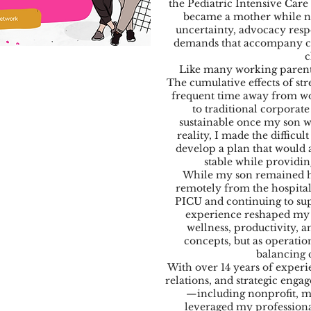
the Pediatric Intensive Care
became a mother while n
uncertainty, advocacy resp
demands that accompany ca
c
Like many working parents
The cumulative effects of str
frequent time away from wor
to traditional corpora
sustainable once my son w
reality, I made the difficul
develop a plan that would 
stable while providin
While my son remained ho
remotely from the hospita
PICU and continuing to sup
experience reshaped my 
wellness, productivity, 
concepts, but as operatio
balancing 
With over 14 years of exper
relations, and strategic enga
—including nonprofit, mu
leveraged my professiona