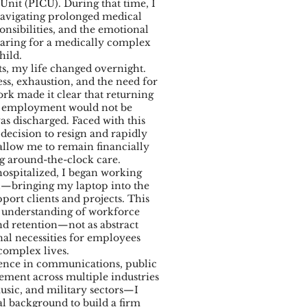
 Unit (PICU). During that time, I
avigating prolonged medical
onsibilities, and the emotional
ring for a medically complex
hild.
, my life changed overnight.
ess, exhaustion, and the need for
k made it clear that returning
te employment would not be
as discharged. Faced with this
t decision to resign and rapidly
allow me to remain financially
g around-the-clock care.
spitalized, I began working
l—bringing my laptop into the
port clients and projects. This
understanding of workforce
and retention—not as abstract
nal necessities for employees
complex lives.
ience in communications, public
gement across multiple industries
sic, and military sectors—I
l background to build a firm