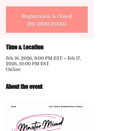
Registration is closed
See other events
Time & Location
Feb 16, 2026, 9:00 PM EST – Feb 17,
2026, 10:00 PM EST
Online
About the event