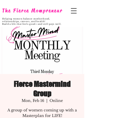
The Fierce Mompreneur
Helping women balance motherhood,
relationships, careers, and health!
Build a life that feels good—and still pays well.
Fierce Mastermind
Group
Mon, Feb 16
  |  
Online
A group of women coming up with a
Masterplan for LIFE!