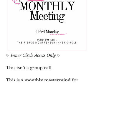
✨ 
Inner Circle Access Only
 ✨
This isn’t a group call.
This is a 
monthly mastermind
 for 
women who are serious about wealth, 
wellness, and working smarter—not 
harder.
As a 
paid member of The Fierce 
Mompreneur Inner Circle
, you gain 
access to: 
• Strategy + clarity