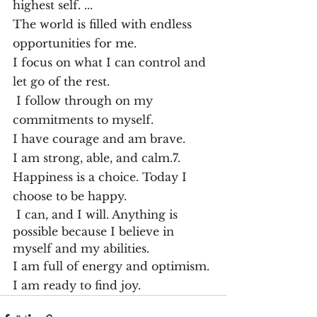
highest self. ...
The world is filled with endless 
opportunities for me.
I focus on what I can control and 
let go of the rest.
 I follow through on my 
commitments to myself.
I have courage and am brave.
I am strong, able, and calm.7. 
Happiness is a choice. Today I 
choose to be happy. 
 I can, and I will. Anything is 
possible because I believe in 
myself and my abilities.
I am full of energy and optimism. 
I am ready to find joy.