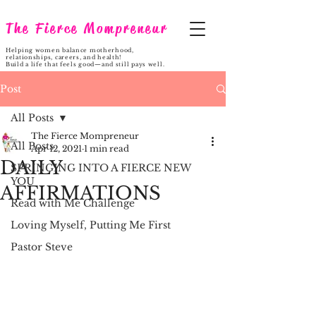
The Fierce Mompreneur
Helping women balance motherhood,
relationships, careers, and health!
Build a life that feels good—and still pays well.
Post
All Posts
The Fierce Mompreneur
All Posts
Apr 12, 2021
1 min read
DAILY
SPRINGING INTO A FIERCE NEW
YOU
AFFIRMATIONS
Read with Me Challenge
Loving Myself, Putting Me First
Pastor Steve