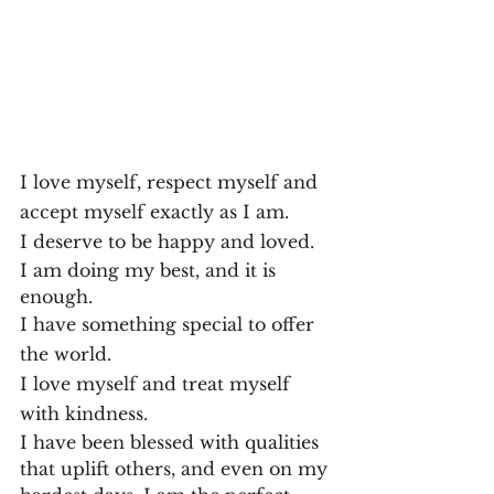
I love myself, respect myself and 
accept myself exactly as I am.
I deserve to be happy and loved.
I am doing my best, and it is 
enough.
I have something special to offer 
the world.
I love myself and treat myself 
with kindness.
I have been blessed with qualities 
that uplift others, and even on my 