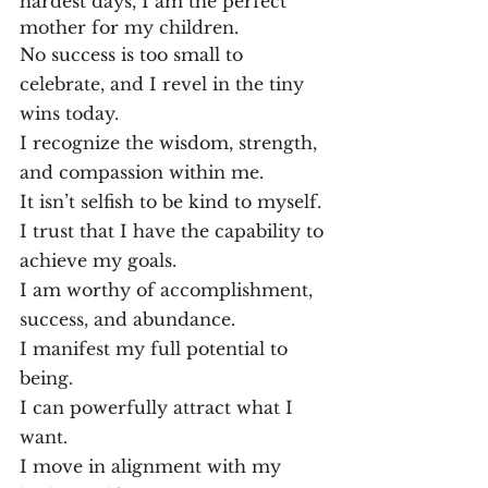
hardest days, I am the perfect 
mother for my children.
No success is too small to 
celebrate, and I revel in the tiny 
wins today.
I recognize the wisdom, strength, 
and compassion within me.
It isn’t selfish to be kind to myself.
I trust that I have the capability to 
achieve my goals.
I am worthy of accomplishment, 
success, and abundance.
I manifest my full potential to 
being.
I can powerfully attract what I 
want.
I move in alignment with my 