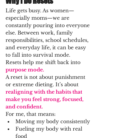
Why I Do Resets
Life gets busy. As women—
especially moms—we are 
constantly pouring into everyone 
else. Between work, family 
responsibilities, school schedules, 
and everyday life, it can be easy 
to fall into survival mode.
Resets help me shift back into 
purpose mode.
A reset is not about punishment 
or extreme dieting. It’s about
realigning with the habits that 
make you feel strong, focused, 
and confident.
For me, that means:
Moving my body consistently
Fueling my body with real 
food