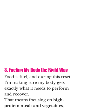
3. Fueling My Body the Right Way
Food is fuel, and during this reset 
I’m making sure my body gets 
exactly what it needs to perform 
and recover.
That means focusing on 
high-
protein meals and vegetables
, 