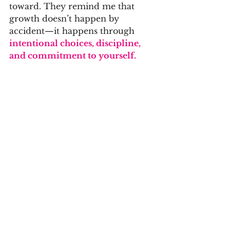
toward. They remind me that 
growth doesn’t happen by 
accident—it happens through 
intentional choices, discipline, 
and commitment to yourself.