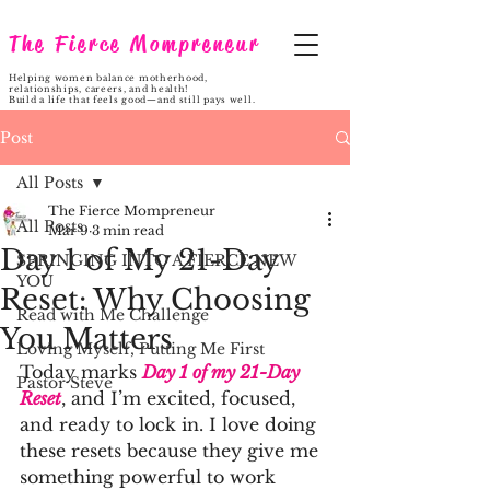
The Fierce Mompreneur
Helping women balance motherhood,
relationships, careers, and health!
Build a life that feels good—and still pays well.
Post
All Posts
The Fierce Mompreneur
All Posts
Mar 9
3 min read
Day 1 of My 21-Day
SPRINGING INTO A FIERCE NEW
YOU
Reset: Why Choosing
Read with Me Challenge
You Matters
Loving Myself, Putting Me First
Today marks 
Day 1 of my 21-Day 
Pastor Steve
Reset
, and I’m excited, focused, 
and ready to lock in. I love doing 
these resets because they give me 
something powerful to work 