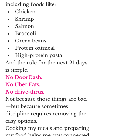
including foods like:
Chicken
Shrimp
Salmon
Broccoli
Green beans
Protein oatmeal
High-protein pasta
And the rule for the next 21 days 
is simple:
No DoorDash.
No Uber Eats.
No drive-thrus.
Not because those things are bad
—but because sometimes 
discipline requires removing the 
easy options.
Cooking my meals and preparing 
my food helps me stay connected 