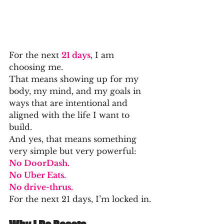
For the next 
21 days
, I am 
choosing me.
That means showing up for my 
body, my mind, and my goals in 
ways that are intentional and 
aligned with the life I want to 
build.
And yes, that means something 
very simple but very powerful:
No DoorDash.
No Uber Eats.
No drive-thrus.
For the next 21 days, I’m locked in.