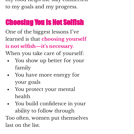
to my goals and my progress.
Choosing You Is Not Selfish
One of the biggest lessons I’ve 
learned is that 
choosing yourself 
is not selfish—it’s necessary
.
When you take care of yourself:
You show up better for your 
family
You have more energy for 
your goals
You protect your mental 
health
You build confidence in your 
ability to follow through
Too often, women put themselves 
last on the list.
But when you choose yourself, 