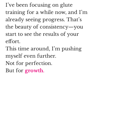
I’ve been focusing on glute 
training for a while now, and I’m 
already seeing progress. That’s 
the beauty of consistency—you 
start to see the results of your 
effort.
This time around, I’m pushing 
myself even further.
Not for perfection.
But for 
growth
.