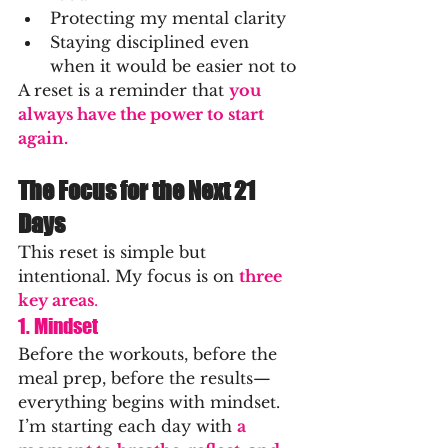
Protecting my mental clarity
Staying disciplined even 
when it would be easier not to
A reset is a reminder that 
you 
always have the power to start 
again.
The Focus for the Next 21 
Days
This reset is simple but 
intentional. My focus is on 
three 
key areas
.
1. Mindset
Before the workouts, before the 
meal prep, before the results—
everything begins with mindset.
I’m starting each day with
a 