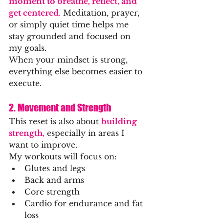
moment to breathe, reflect, and 
get centered
. 
Meditation, prayer, 
or simply quiet time helps me 
stay grounded and focused on 
my goals.
When your mindset is strong, 
everything else becomes easier to 
execute.
2. Movement and Strength
This reset is also about 
building 
strength
,
 especially in areas I 
want to improve.
My workouts will focus on:
Glutes and legs
Back and arms
Core strength
Cardio for endurance and fat 
loss