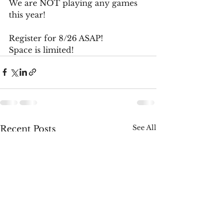
We are NOT playing any games 
this year!
Register for 8/26 ASAP!
Space is limited!
See All
Recent Posts