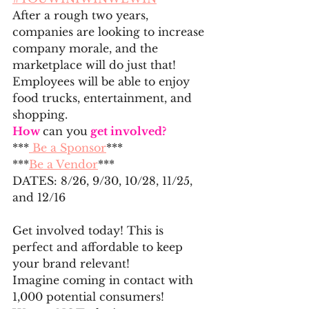
After a rough two years, 
companies are looking to increase 
company morale, and the 
marketplace will do just that! 
Employees will be able to enjoy 
food trucks, entertainment, and 
shopping.
How 
can you
 get involved?
***
 Be a Sponsor
***
***
Be a Vendor
***
DATES: 8/26, 9/30, 10/28, 11/25, 
and 12/16
Get involved today! This is 
perfect and affordable to keep 
your brand relevant!
Imagine coming in contact with 
1,000 potential consumers!