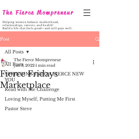
The Fierce Mompreneur
Helping women balance motherhood,
relationships, careers, and health!
Build a life that feels good—and still pays well.
Post
All Posts
The Fierce Mompreneur
All Posts
Jun 3, 2022
1 min read
Fierce Fridays
SPRINGING INTO A FIERCE NEW
YOU
Marketplace
Read with Me Challenge
Loving Myself, Putting Me First
Pastor Steve