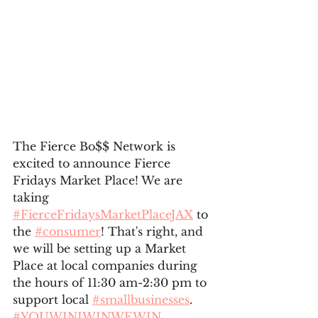
The Fierce Bo$$ Network is 
excited to announce Fierce 
Fridays Market Place! We are 
taking 
#FierceFridaysMarketPlaceJAX
 to 
the 
#consumer
! That's right, and 
we will be setting up a Market 
Place at local companies during 
the hours of 11:30 am-2:30 pm to 
support local 
#smallbusinesses
. 
#YOUWINIWINWEWIN