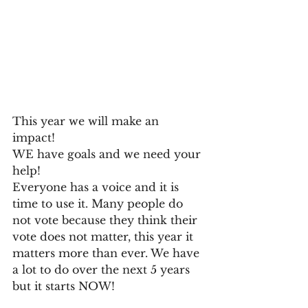
This year we will make an 
impact! 
WE have goals and we need your 
help! 
Everyone has a voice and it is 
time to use it. Many people do 
not vote because they think their 
vote does not matter, this year it 
matters more than ever. We have 
a lot to do over the next 5 years 
but it starts NOW!