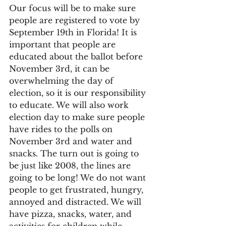
Our focus will be to make sure 
people are registered to vote by 
September 19th in Florida! It is 
important that people are 
educated about the ballot before 
November 3rd, it can be 
overwhelming the day of 
election, so it is our responsibility 
to educate. We will also work 
election day to make sure people 
have rides to the polls on 
November 3rd and water and 
snacks. The turn out is going to 
be just like 2008, the lines are 
going to be long! We do not want 
people to get frustrated, hungry, 
annoyed and distracted. We will 
have pizza, snacks, water, and 