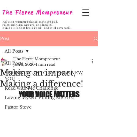
The Fierce Mompreneur
Helping women balance motherhood,
relationships, careers, and health!
Build a life that feels good—and still pays well.
Post
All Posts
The Fierce Mompreneur
All Posts
Jun 6, 2020
1 min read
Making an impact,
SPRINGING INTO A FIERCE NEW
YOU
Making a difference!
Read with Me Challenge
YOUR VOICE MATTERS
Loving Myself, Putting Me First
Pastor Steve