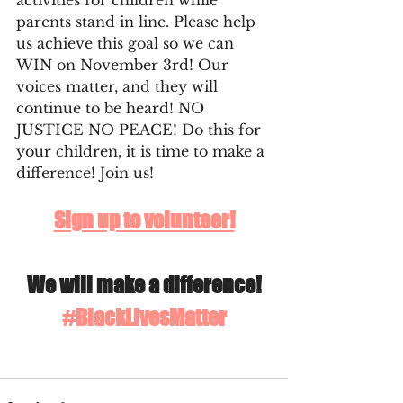
activities for children while 
parents stand in line. Please help 
us achieve this goal so we can 
WIN on November 3rd! Our 
voices matter, and they will 
continue to be heard! NO 
JUSTICE NO PEACE! Do this for 
your children, it is time to make a 
difference! Join us!
Sign up to volunteer!
We will make a difference!
#BlackLivesMatter