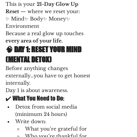
This is your 
21-Day Glow Up 
Reset
 — where we reset your:
✨ Mind✨ Body✨ Money✨ 
Environment
Because a real glow up touches 
every area of your life.
🧠 DAY 1: RESET YOUR MIND 
(MENTAL DETOX)
Before anything changes 
externally…you have to get honest 
internally.
Day 1 is about awareness.
✔️ What You Need to Do:
Detox from social media 
(minimum 24 hours)
Write down:
What you’re grateful for
Who you’re thankful for