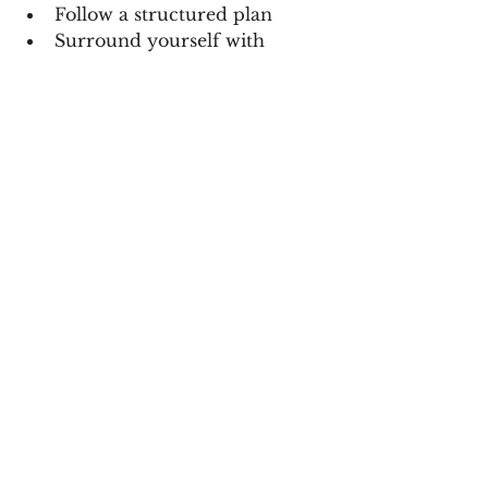
Follow a structured plan
Surround yourself with 
women leveling up
Build habits that actually last
Because the goal isn’t just 21 days…
The goal is becoming the woman 
who 
never goes back.
✨ THIS TIME… YOU’RE 
FINISHING
No more:
Starting over every Monday
Saying “I’ll start next month”
Quitting when it gets hard
This time…
You’re showing up for yourself.
Fully.
Consistently.
Unapologetically.