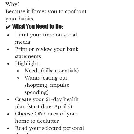
Why?
Because it forces you to confront 
your habits.
✔️ What You Need to Do:
Limit your time on social 
media
Print or review your bank 
statements
Highlight:
Needs (bills, essentials)
Wants (eating out, 
shopping, impulse 
spending)
Create your 21-day health 
plan (start date: April 5)
Choose ONE area of your 
home to declutter
Read your selected personal 