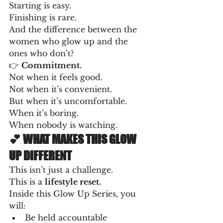
Starting is easy.
Finishing is rare.
And the difference between the 
women who glow up and the 
ones who don’t?
👉 
Commitment.
Not when it feels good.
Not when it’s convenient.
But when it’s uncomfortable.
When it’s boring.
When nobody is watching.
💕 WHAT MAKES THIS GLOW 
UP DIFFERENT
This isn’t just a challenge.
This is a 
lifestyle reset.
Inside this Glow Up Series, you 
will:
Be held accountable