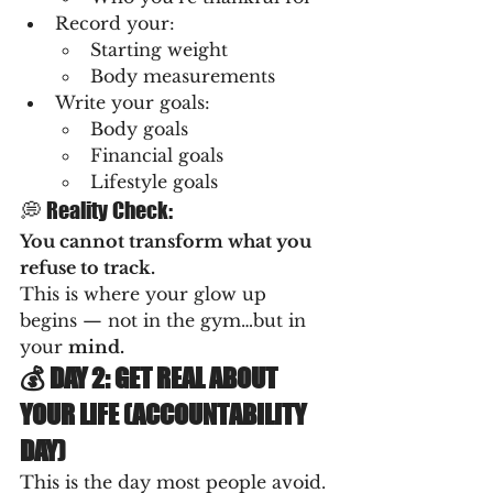
Record your:
Starting weight
Body measurements
Write your goals:
Body goals
Financial goals
Lifestyle goals
💭 Reality Check:
You cannot transform what you 
refuse to track.
This is where your glow up 
begins — not in the gym…but in 
your 
mind.
💰 DAY 2: GET REAL ABOUT 
YOUR LIFE (ACCOUNTABILITY 
DAY)
This is the day most people avoid.