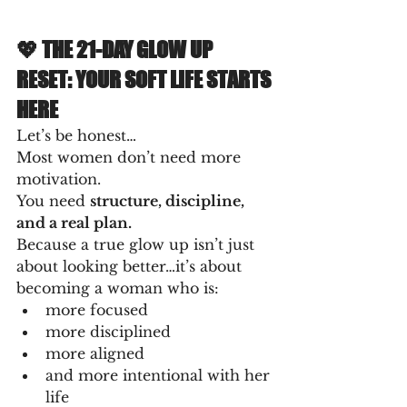
💖 THE 21-DAY GLOW UP 
RESET: YOUR SOFT LIFE STARTS 
HERE
Let’s be honest…
Most women don’t need more 
motivation.
You need 
structure, discipline, 
and a real plan.
Because a true glow up isn’t just 
about looking better…it’s about 
becoming a woman who is:
more focused
more disciplined
more aligned
and more intentional with her 
life