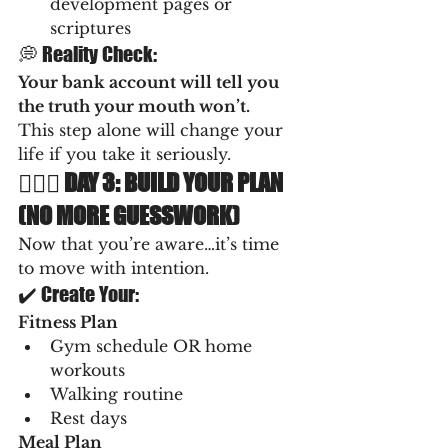
development pages or 
scriptures
💭 Reality Check:
Your bank account will tell you 
the truth your mouth won’t.
This step alone will change your 
life if you take it seriously.
🏋🏽‍♀️ DAY 3: BUILD YOUR PLAN 
(NO MORE GUESSWORK)
Now that you’re aware…it’s time 
to move with intention.
✔️ Create Your:
Fitness Plan
Gym schedule OR home 
workouts
Walking routine
Rest days
Meal Plan