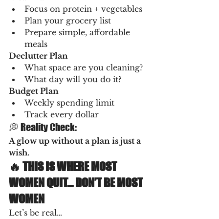
Focus on protein + vegetables
Plan your grocery list
Prepare simple, affordable 
meals
Declutter Plan
What space are you cleaning?
What day will you do it?
Budget Plan
Weekly spending limit
Track every dollar
💭 Reality Check:
A glow up without a plan is just a 
wish.
🔥 THIS IS WHERE MOST 
WOMEN QUIT… DON’T BE MOST 
WOMEN
Let’s be real…