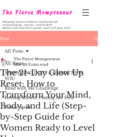
The Fierce Mompreneur
Helping women balance motherhood,
relationships, careers, and health!
Build a life that feels good—and still pays well.
Post
All Posts
The Fierce Mompreneur
All Posts
Mar 30
2 min read
The 21-Day Glow Up
SPRINGING INTO A FIERCE NEW
YOU
Reset: How to
Read with Me Challenge
Transform Your Mind,
Loving Myself, Putting Me First
Body, and Life (Step-
Pastor Steve
by-Step Guide for
Women Ready to Level