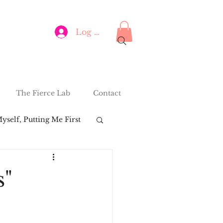
Log In
The Fierce Lab
Contact
yself, Putting Me First
s"