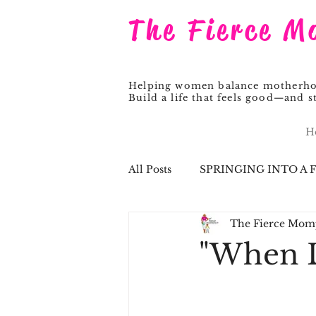
The Fierce M
Helping women balance motherhood
Build a life that feels good—and st
H
All Posts
SPRINGING INTO A 
The Fierce Mom
Pastor Steve
"When L