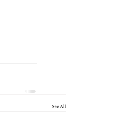
See All