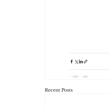
Recent Posts