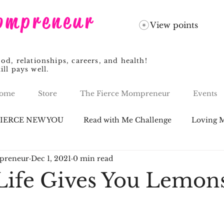
ompreneur
View points
, relationships, careers, and health!
ill pays well.
ome
Store
The Fierce Mompreneur
Events
FIERCE NEW YOU
Read with Me Challenge
Loving M
preneur
Dec 1, 2021
0 min read
ife Gives You Lemon