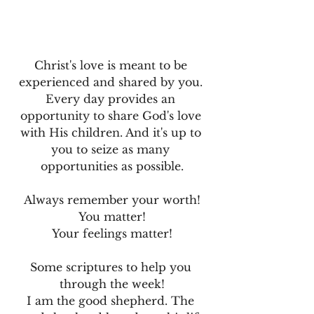
Christ's love is meant to be 
experienced and shared by you. 
Every day provides an 
opportunity to share God's love 
with His children. And it's up to 
you to seize as many 
opportunities as possible.
Always remember your worth!
You matter!
Your feelings matter!
Some scriptures to help you 
through the week!
I am the good shepherd. The 