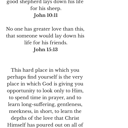
good shepherd lays down his life 
for his sheep.
John 10:11
No one has greater love than this, 
that someone would lay down his 
life for his friends.
John 15:13
This hard place in which you 
perhaps find yourself is the very 
place in which God is giving you 
opportunity to look only to Him, 
to spend time in prayer, and to 
learn long-suffering, gentleness, 
meekness, in short, to learn the 
depths of the love that Christ 
Himself has poured out on all of 