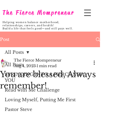
The Fierce Mompreneur
Helping women balance motherhood,
relationships, careers, and health!
Build a life that feels good—and still pays well.
Post
All Posts
The Fierce Mompreneur
All Posts
Aug 4, 2023
1 min read
You are blessed, Always
SPRINGING INTO A FIERCE NEW
YOU
remember!
Read with Me Challenge
Loving Myself, Putting Me First
Pastor Steve