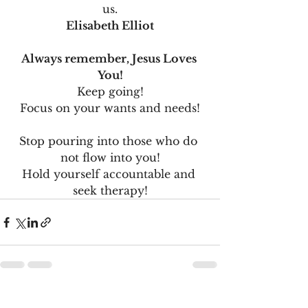
us.
Elisabeth Elliot
Always remember, Jesus Loves 
You!
Keep going!
Focus on your wants and needs!
Stop pouring into those who do 
not flow into you!
Hold yourself accountable and 
seek therapy!
See All
Recent Posts