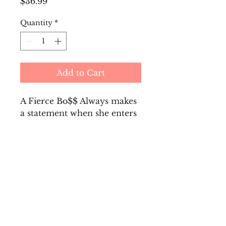
Price
$36.99
Quantity
*
Add to Cart
A Fierce Bo$$ Always makes
a statement when she enters
any room! Every Fierce
Bo$$ Needs a Bling Water
Bottle, perfect for the gym,
PTA meetings, and
tailgating!