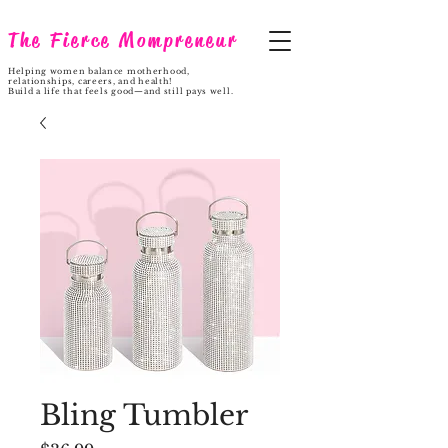
The Fierce Mompreneur
Helping women balance motherhood,
relationships, careers, and health!
Build a life that feels good—and still pays well.
Bling Tumbler