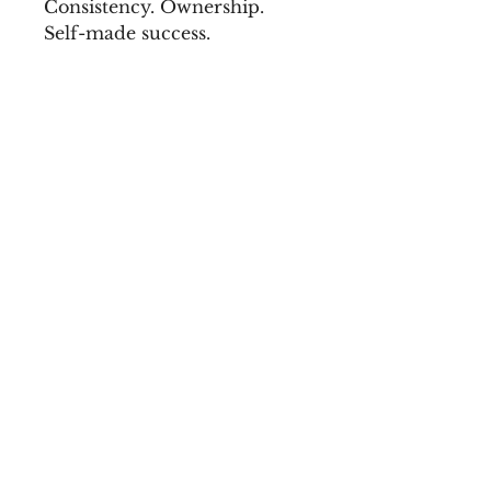
Consistency. Ownership. 
Self-made success.
• 100% certified organic 
cotton 3/1 twill
• Fabric weight: 8 oz/yd² (272 
g/m²)
• Dimensions: 16″ × 14 ½″ × 5″ 
(40.6 cm × 35.6 cm × 12.7 cm)
• Weight limit: 30 lbs (13.6 
kg)
• 1″ (2.5 cm) wide dual straps, 
24.5″ (62.2 cm) length
• Open main compartment
• Blank product sourced 
from India
This product is made 
especially for you as soon as 