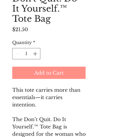
It Yourself.™
Tote Bag
Price
$21.50
Quantity
*
Add to Cart
This tote carries more than 
essentials—it carries 
intention.
The Don’t Quit. Do It 
Yourself.™ Tote Bag is 
designed for the woman who 