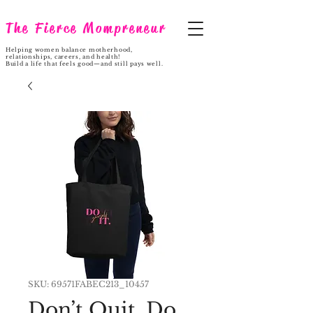
The Fierce Mompreneur
Helping women balance motherhood,
relationships, careers, and health!
Build a life that feels good—and still pays well.
SKU: 69571FABEC213_10457
Don’t Quit. Do