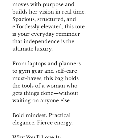
moves with purpose and 
builds her vision in real time. 
Spacious, structured, and 
effortlessly elevated, this tote 
is your everyday reminder 
that independence is the 
ultimate luxury.
From laptops and planners 
to gym gear and self-care 
must-haves, this bag holds 
the tools of a woman who 
gets things done—without 
waiting on anyone else.
Bold mindset. Practical 
elegance. Fierce energy.
Why You’ll Love It: