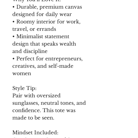
• Durable, premium canvas 
designed for daily wear
• Roomy interior for work, 
travel, or errands
• Minimalist statement 
design that speaks wealth 
and discipline
• Perfect for entrepreneurs, 
creatives, and self-made 
women
Style Tip:
Pair with oversized 
sunglasses, neutral tones, and 
confidence. This tote was 
made to be seen.
Mindset Included: