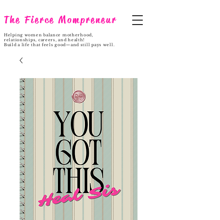
The Fierce Mompreneur
Helping women balance motherhood,
relationships, careers, and health!
Build a life that feels good—and still pays well.