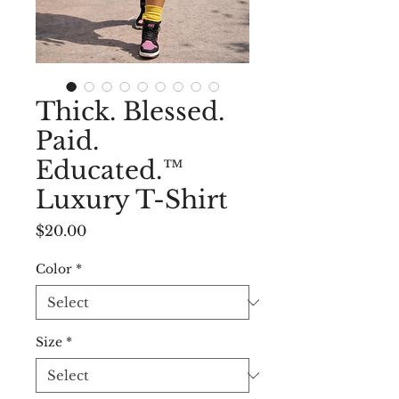
Thick. Blessed.
Paid.
Educated.™
Luxury T-Shirt
Price
$20.00
Color
*
Size
*