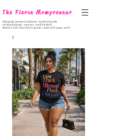
The Fierce Mompreneur
Helping women balance motherhood,
relationships, careers, and health!
Build a life that feels good—and still pays well.