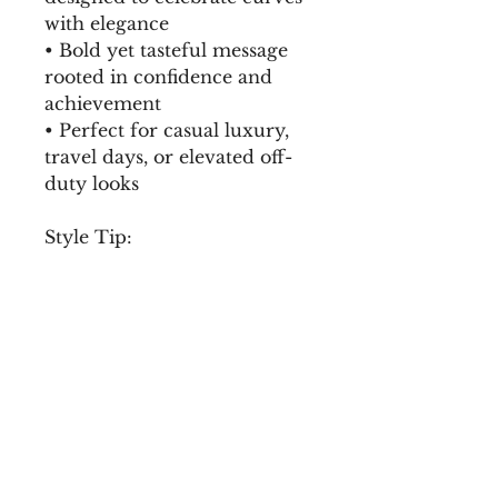
with elegance
• Bold yet tasteful message 
rooted in confidence and 
achievement
• Perfect for casual luxury, 
travel days, or elevated off-
duty looks
Style Tip:
Pair with high-waisted 
denim, gold jewelry, and a 
structured bag for effortless 
luxury.
Mindset Included:
Self-worth. Abundance. 
Ownership.
• 100% ring-spun cotton