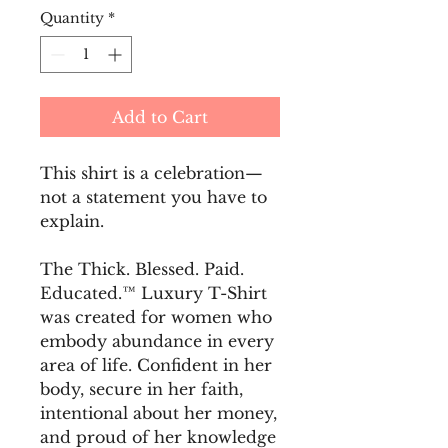
Quantity
*
Add to Cart
This shirt is a celebration—
not a statement you have to 
explain.
The Thick. Blessed. Paid. 
Educated.™ Luxury T-Shirt 
was created for women who 
embody abundance in every 
area of life. Confident in her 
body, secure in her faith, 
intentional about her money, 
and proud of her knowledge