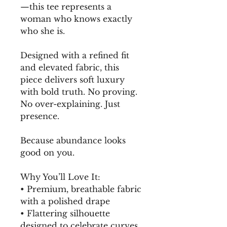
—this tee represents a 
woman who knows exactly 
who she is.
Designed with a refined fit 
and elevated fabric, this 
piece delivers soft luxury 
with bold truth. No proving. 
No over-explaining. Just 
presence.
Because abundance looks 
good on you.
Why You’ll Love It:
• Premium, breathable fabric 
with a polished drape
• Flattering silhouette 
designed to celebrate curves 